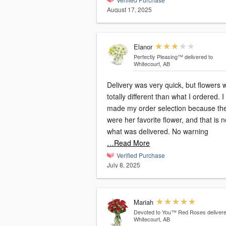
August 17, 2025
Elanor
Perfectly Pleasing™
delivered to
Whitecourt, AB
Delivery was very quick, but flowers 
totally different than what I ordered. I
made my order selection because th
were her favorite flower, and that is n
what was delivered. No warning
…Read More
Verified Purchase
July 8, 2025
Mariah
Devoted to You™ Red Roses
delivere
Whitecourt, AB