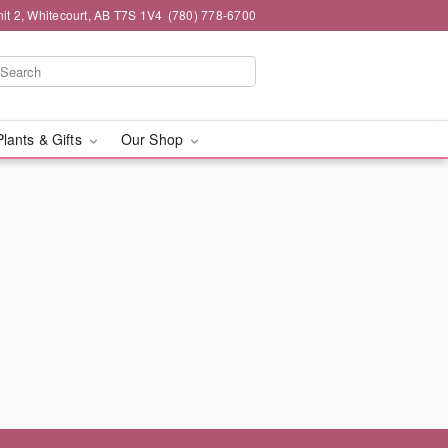
it 2, Whitecourt, AB T7S 1V4
(780) 778-6700
Plants & Gifts
Our Shop