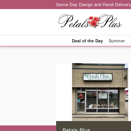
Same-Day Design and Hand-Delivery
Deal of the Day
Summer
Petals Plus