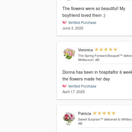
The flowers were so beautiful! My
boyfriend loved them :)
Verified Purchase
June 3, 2025
Veronica
The Spring Forward Bouquet™
delive
Whitecourt, AB
Donna has been in hospitalfor 6 wee
the flowers made her day
Verified Purchase
April 17, 2025
Patricia
Sweet Surprise™
delivered to Whiteco
AB