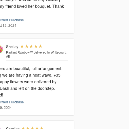
y friend loved her bouquet. Thank
rified Purchase
t 12, 2024
Shelley
Radiant Rainbow™
delivered to Whitecourt,
AB
rs are beautiful, full arrangement.
g we are having a heat wave, +35,
happy flowers were delivered by
Dash and left on the doorstep.
d!
rified Purchase
20, 2024
Caroline