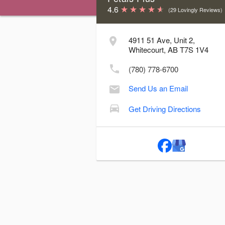
4.6
(29 Lovingly Reviews)
Store Hours & Delivery Cutoff Time
4911 51 Ave, Unit 2,
Day
Hours
Delive
Whitecourt, AB T7S 1V4
Sunday:
Closed
(780) 778-6700
Monday:
10:00 AM - 5:00 PM
3
Send Us an Email
Tuesday:
10:00 AM - 5:00 PM
3
Wednesday:
10:00 AM - 5:00 PM
3
Get Driving Directions
Thursday:
10:00 AM - 5:00 PM
3
Friday:
10:00 AM - 5:00 PM
3
Saturday:
10:00 AM - 2:00 PM
12