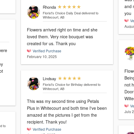
and m
Rhonda
you
Florist's Choice Daily Deal
delivered to
Whitecourt, AB
Ve
Augus
Flowers arrived right on time and she
loved them. Very nice bouquet was
created for us. Thank you
were
Verified Purchase
February 10, 2025
ey
ot
Flowe
Bein
Lindsay
not 
Florist's Choice for Birthday
delivered to
Whitecourt, AB
Door
Wilte
This was my second time using Petals
Ve
Plus in Whitecourt and both time I've been
July 
amazed at the pictures I get from the
recipient. Thank you!
d to
Verified Purchase