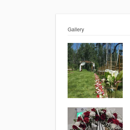
Gallery