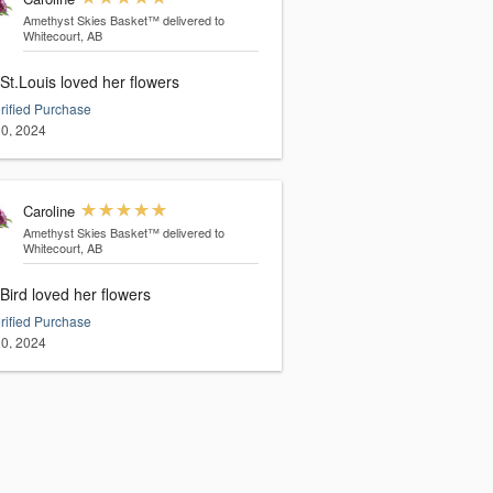
Amethyst Skies Basket™
delivered to
Whitecourt, AB
St.Louis loved her flowers
rified Purchase
0, 2024
Caroline
Amethyst Skies Basket™
delivered to
Whitecourt, AB
Bird loved her flowers
rified Purchase
0, 2024