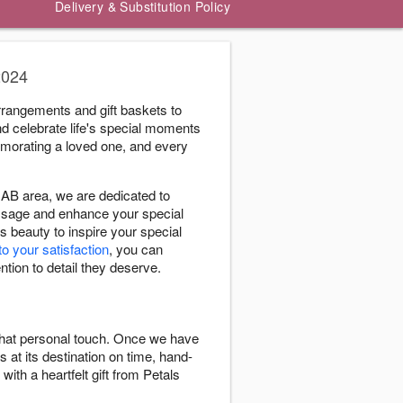
Delivery & Substitution Policy
2024
rrangements and gift baskets to
nd celebrate life's special moments
morating a loved one, and every
AB area, we are dedicated to
message and enhance your special
s beauty to inspire your special
to your satisfaction
, you can
ntion to detail they deserve.
 that personal touch. Once we have
s at its destination on time, hand-
with a heartfelt gift from Petals