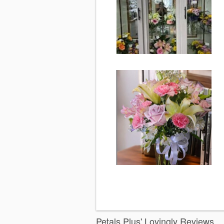
Petals Plus' Lovingly Reviews