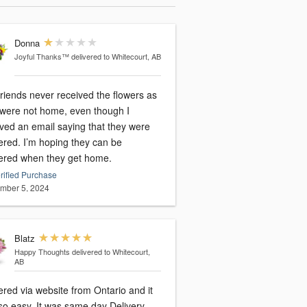
Donna
Joyful Thanks™
delivered to Whitecourt, AB
riends never received the flowers as
 were not home, even though I
ived an email saying that they were
ered. I’m hoping they can be
vered when they get home.
rified Purchase
mber 5, 2024
Blatz
Happy Thoughts
delivered to Whitecourt,
AB
ered via website from Ontario and it
so easy. It was same day Delivery