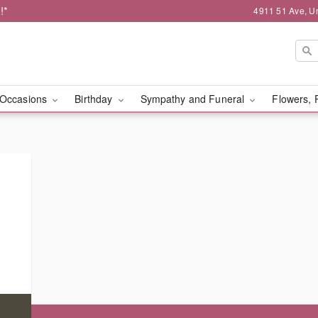
!*
4911 51 Ave, Un
Occasions
Birthday
Sympathy and Funeral
Flowers, 