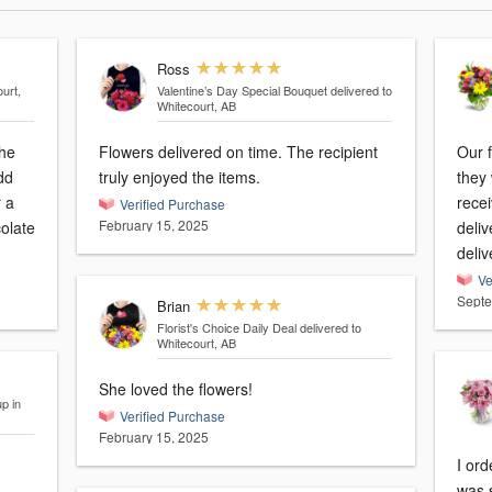
Ross
urt,
Valentine’s Day Special Bouquet
delivered to
Whitecourt, AB
the
Flowers delivered on time. The recipient
Our f
dd
truly enjoyed the items.
they
r a
rece
Verified Purchase
February 15, 2025
colate
deliv
deli
Ve
Septe
Brian
Florist's Choice Daily Deal
delivered to
Whitecourt, AB
She loved the flowers!
p in
Verified Purchase
February 15, 2025
I ord
was 