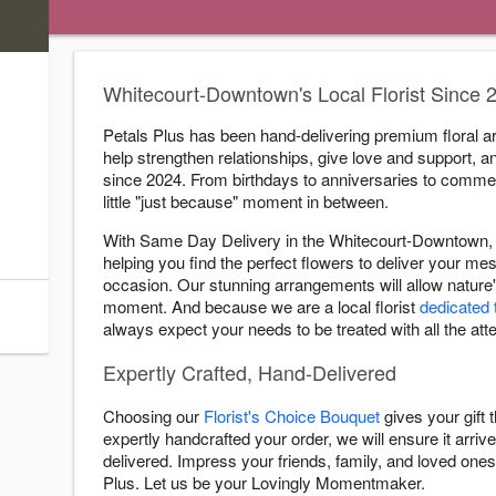
s
Whitecourt-Downtown's Local Florist Since 
ry Cutoff
Petals Plus has been hand-delivering premium floral a
help strengthen relationships, give love and support, a
:00 PM
since 2024. From birthdays to anniversaries to comme
:00 PM
little "just because" moment in between.
:00 PM
With Same Day Delivery in the Whitecourt-Downtown, 
:00 PM
helping you find the perfect flowers to deliver your 
:00 PM
occasion. Our stunning arrangements will allow nature'
moment. And because we are a local florist
dedicated 
:00 PM
always expect your needs to be treated with all the atte
Expertly Crafted, Hand-Delivered
Choosing our
Florist's Choice Bouquet
gives your gift
expertly handcrafted your order, we will ensure it arrive
delivered. Impress your friends, family, and loved ones 
Plus. Let us be your Lovingly Momentmaker.