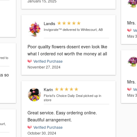
January 15, 2025
Mrs. 
Landis
Invigorate™
delivered to Whitecourt, AB
Ve
May 3
Poor quality flowers dosent even look like
what I ordered not worth the money at all
red to
Verified Purchase
November 27, 2024
ks so
Mrs. 
Karin
Ve
May 3
Florist's Choice Daily Deal
picked up in
store
Great service. Easy ordering online.
Beautiful arrangement.
urt,
Verified Purchase
October 30, 2024