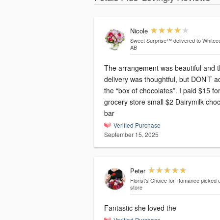
Nicole
Sweet Surprise™
delivered to Whiteco
AB
The arrangement was beautiful and 
delivery was thoughtful, but DON’T a
the “box of chocolates”. I paid $15 fo
grocery store small $2 Dairymilk cho
bar
Verified Purchase
September 15, 2025
Peter
Florist's Choice for Romance
picked u
store
Fantastic she loved the
Verified Purchase