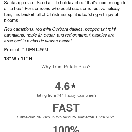
Santa approved! Send a little holiday cheer that's loud enough for
8
s
all to hear. For someone who could use some festive holiday
flair, this basket full of Christmas spirit is bursting with joyful
blooms.
Red carnations, red mini Gerbera daisies, peppermint mini
carnations, noble fir, cedar, and red ornament baubles are
arranged in a classic woven basket.
Product ID
UFN1456M
13" W x 11" H
Why Trust Petals Plus?
4.6
Rating from 744 Happy Customers
FAST
Same-day delivery in Whitecourt-Downtown since 2024
100%