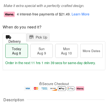
Make it extra special with a perfectly crafted design.
4 interest-free payments of
$21.49
.
Learn More
When do you need it?
Pick Up
Delivery
Today
Sun
Mon
More Dates
Aug 8
Aug 9
Aug 10
Order in the next
11 hrs 1 min 38 secs
for same-day delivery.
T
M
M
o
S
o
o
Secure Checkout
d
u
r
n
a
n
e
A
y
A
D
u
A
u
a
g
Description
u
g
t
1
g
9
e
0