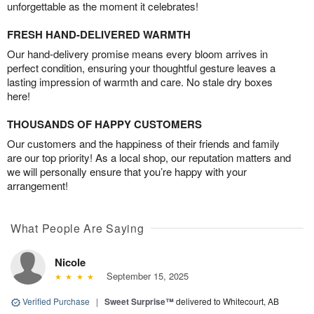
unforgettable as the moment it celebrates!
FRESH HAND-DELIVERED WARMTH
Our hand-delivery promise means every bloom arrives in
perfect condition, ensuring your thoughtful gesture leaves a
lasting impression of warmth and care. No stale dry boxes
here!
THOUSANDS OF HAPPY CUSTOMERS
Our customers and the happiness of their friends and family
are our top priority! As a local shop, our reputation matters and
we will personally ensure that you’re happy with your
arrangement!
What People Are Saying
Nicole
September 15, 2025
Verified Purchase
|
Sweet Surprise™
delivered to Whitecourt, AB