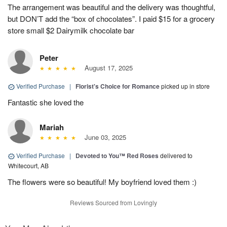
The arrangement was beautiful and the delivery was thoughtful,
but DON’T add the “box of chocolates”. I paid $15 for a grocery
store small $2 Dairymilk chocolate bar
Peter
August 17, 2025
Verified Purchase
|
Florist's Choice for Romance
picked up in store
Fantastic she loved the
Mariah
June 03, 2025
Verified Purchase
|
Devoted to You™ Red Roses
delivered to
Whitecourt, AB
The flowers were so beautiful! My boyfriend loved them :)
Reviews Sourced from Lovingly