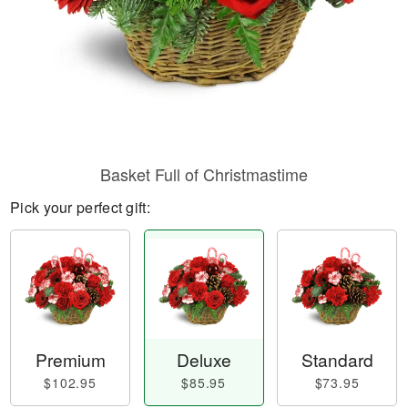
Basket Full of Christmastime
Pick your perfect gift:
Premium
Deluxe
Standard
$102.95
$85.95
$73.95