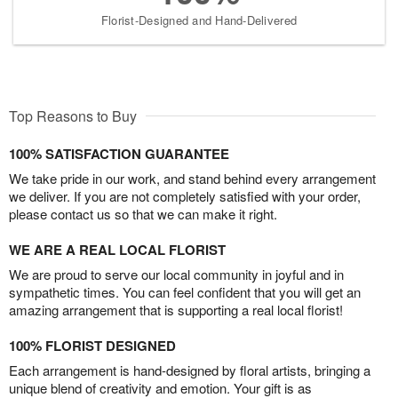
Florist-Designed and Hand-Delivered
Top Reasons to Buy
100% SATISFACTION GUARANTEE
We take pride in our work, and stand behind every arrangement
we deliver. If you are not completely satisfied with your order,
please contact us so that we can make it right.
WE ARE A REAL LOCAL FLORIST
We are proud to serve our local community in joyful and in
sympathetic times. You can feel confident that you will get an
amazing arrangement that is supporting a real local florist!
100% FLORIST DESIGNED
Each arrangement is hand-designed by floral artists, bringing a
unique blend of creativity and emotion. Your gift is as