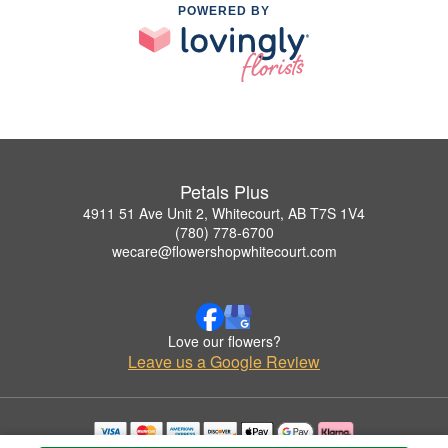
POWERED BY
Petals Plus
4911 51 Ave Unit 2, Whitecourt, AB T7S 1V4
(780) 778-6700
wecare@flowershopwhitecourt.com
Love our flowers?
Leave us a Google Review