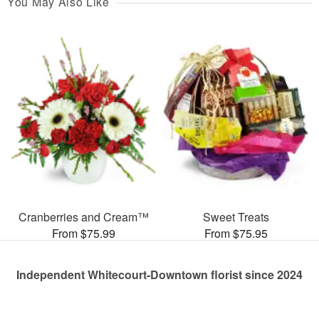
You May Also Like
Cranberries and Cream™
Sweet Treats
From $75.99
From $75.95
Independent Whitecourt-Downtown florist since 2024