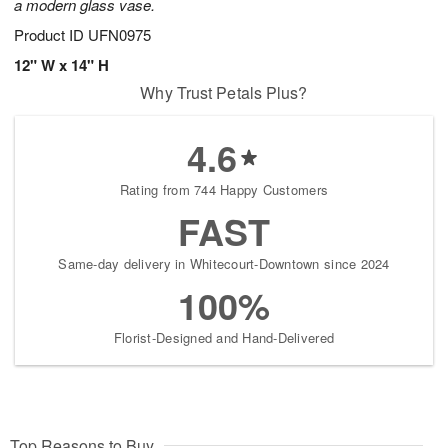
a modern glass vase.
Product ID
UFN0975
12" W x 14" H
Why Trust Petals Plus?
4.6
Rating from 744 Happy Customers
FAST
Same-day delivery in Whitecourt-Downtown since 2024
100%
Florist-Designed and Hand-Delivered
Top Reasons to Buy