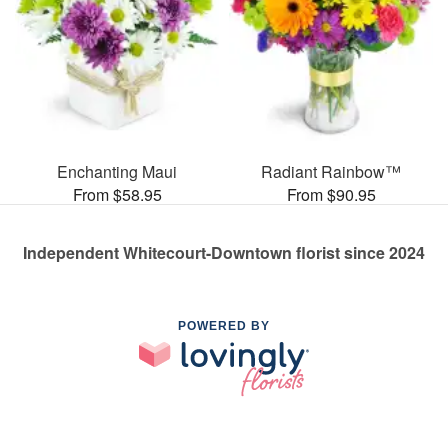
Enchanting Maui
Radiant Rainbow™
From $58.95
From $90.95
Independent Whitecourt-Downtown florist since 2024
POWERED BY