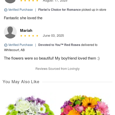
August 17, 2025
Verified Purchase
|
Florist's Choice for Romance
picked up in store
Fantastic she loved the
Mariah
June 03, 2025
Verified Purchase
|
Devoted to You™ Red Roses
delivered to
Whitecourt, AB
The flowers were so beautiful! My boyfriend loved them :)
Reviews Sourced from Lovingly
You May Also Like