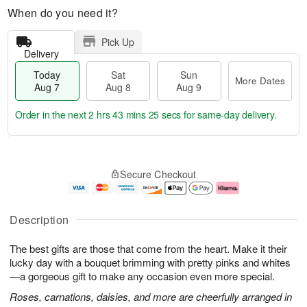
When do you need it?
Pick Up
Delivery
Today
Sat
Sun
More Dates
Aug 7
Aug 8
Aug 9
Order in the next
2 hrs 43 mins 24 secs
for same-day delivery.
T
M
o
S
S
o
Secure Checkout
d
a
u
r
a
t
n
e
y
A
A
D
A
u
u
a
Description
u
g
g
t
g
8
9
e
The best gifts are those that come from the heart. Make it their
7
s
lucky day with a bouquet brimming with pretty pinks and whites
—a gorgeous gift to make any occasion even more special.
Roses, carnations, daisies, and more are cheerfully arranged in