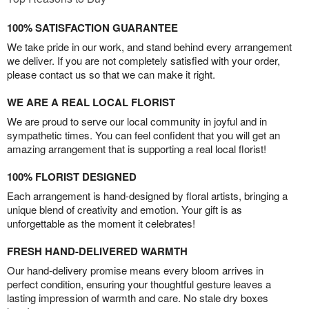
100% SATISFACTION GUARANTEE
We take pride in our work, and stand behind every arrangement
we deliver. If you are not completely satisfied with your order,
please contact us so that we can make it right.
WE ARE A REAL LOCAL FLORIST
We are proud to serve our local community in joyful and in
sympathetic times. You can feel confident that you will get an
amazing arrangement that is supporting a real local florist!
100% FLORIST DESIGNED
Each arrangement is hand-designed by floral artists, bringing a
unique blend of creativity and emotion. Your gift is as
unforgettable as the moment it celebrates!
FRESH HAND-DELIVERED WARMTH
Our hand-delivery promise means every bloom arrives in
perfect condition, ensuring your thoughtful gesture leaves a
lasting impression of warmth and care. No stale dry boxes