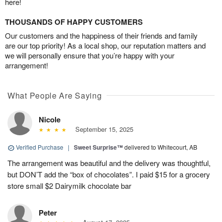
here!
THOUSANDS OF HAPPY CUSTOMERS
Our customers and the happiness of their friends and family
are our top priority! As a local shop, our reputation matters and
we will personally ensure that you’re happy with your
arrangement!
What People Are Saying
Nicole
September 15, 2025
Verified Purchase
|
Sweet Surprise™
delivered to Whitecourt, AB
The arrangement was beautiful and the delivery was thoughtful,
but DON’T add the “box of chocolates”. I paid $15 for a grocery
store small $2 Dairymilk chocolate bar
Peter