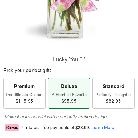
Lucky You!™
Pick your perfect gift:
Premium
Deluxe
Standard
The Ultimate Gesture
A Heartfelt Favorite
Perfectly Thoughtful
$115.95
$95.95
$82.95
Make it extra special with a perfectly crafted design.
4 interest-free payments of
$23.99
.
Learn More