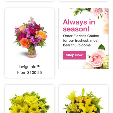
Invigorate™
From $100.95