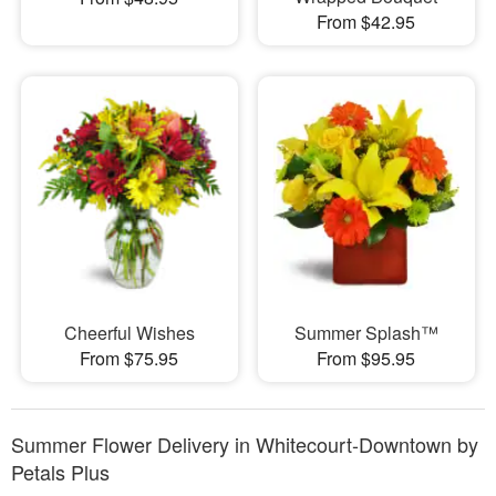
From $42.95
Cheerful Wishes
Summer Splash™
From $75.95
From $95.95
Summer Flower Delivery in Whitecourt-Downtown by
Petals Plus