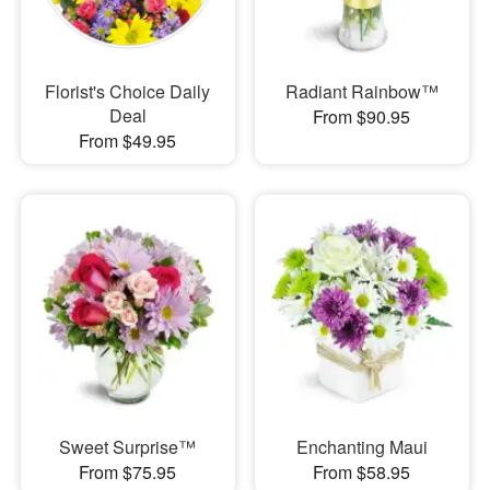
Florist's Choice Daily
Radiant Rainbow™
Deal
From $90.95
From $49.95
Sweet Surprise™
Enchanting Maui
From $75.95
From $58.95