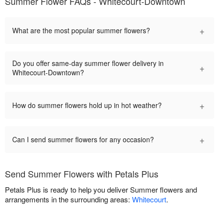
Summer Flower FAQs - Whitecourt-Downtown
+
What are the most popular summer flowers?
Do you offer same-day summer flower delivery in
+
Whitecourt-Downtown?
+
How do summer flowers hold up in hot weather?
+
Can I send summer flowers for any occasion?
Send Summer Flowers with Petals Plus
Petals Plus is ready to help you deliver Summer flowers and
arrangements in the surrounding areas:
Whitecourt
.