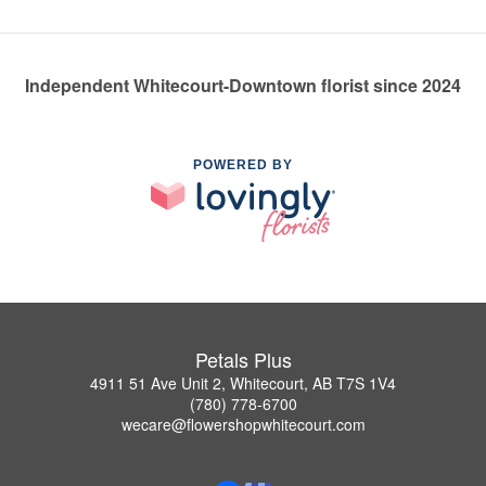
Independent Whitecourt-Downtown florist since 2024
POWERED BY
Petals Plus
4911 51 Ave Unit 2, Whitecourt, AB T7S 1V4
(780) 778-6700
wecare@flowershopwhitecourt.com