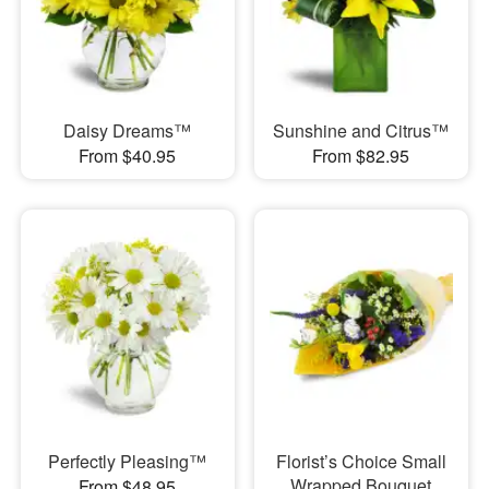
Daisy Dreams™
Sunshine and Citrus™
From $40.95
From $82.95
Perfectly Pleasing™
Florist’s Choice Small
Wrapped Bouquet
From $48.95