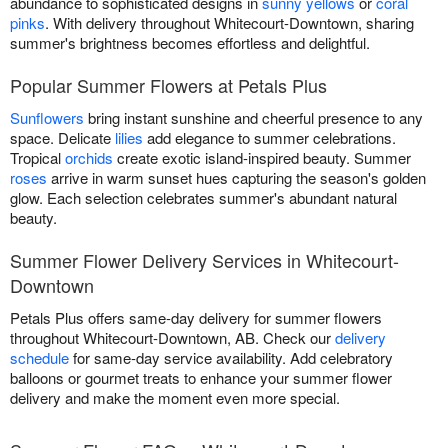
abundance to sophisticated designs in
sunny yellows
or
coral
pinks
. With delivery throughout Whitecourt-Downtown, sharing
summer's brightness becomes effortless and delightful.
Popular Summer Flowers at Petals Plus
Sunflowers
bring instant sunshine and cheerful presence to any
space. Delicate
lilies
add elegance to summer celebrations.
Tropical
orchids
create exotic island-inspired beauty. Summer
roses
arrive in warm sunset hues capturing the season's golden
glow. Each selection celebrates summer's abundant natural
beauty.
Summer Flower Delivery Services in Whitecourt-
Downtown
Petals Plus offers same-day delivery for summer flowers
throughout Whitecourt-Downtown, AB. Check our
delivery
schedule
for same-day service availability. Add celebratory
balloons or gourmet treats to enhance your summer flower
delivery and make the moment even more special.