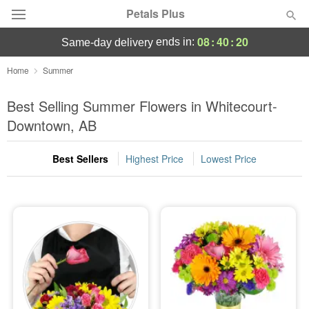
Petals Plus
08
:
40
:
19
ends in:
same-day delivery
Deal of the Day
Home
Summer
Summer
Best Selling Summer Flowers in Whitecourt-
Featured
Downtown, AB
Occasions
Best Sellers
Highest Price
Lowest Price
Birthday
Sympathy and Funeral
Flowers, Plants & Gifts
Our Shop