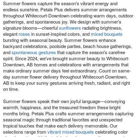
Summer flowers capture the season's vibrant energy and
endless sunshine. Petals Plus delivers summer arrangements
throughout Whitecourt-Downtown celebrating warm days, outdoor
gatherings, and spontaneous joy. We design with summer's
signature blooms—cheerful
sunflowers
radiating brightness,
elegant
roses
in sunset-inspired colors, and
mixed bouquets
bursting with seasonal beauty. Summer flowers enhance
backyard celebrations, poolside parties, beach house gatherings,
and
spontaneous gestures
that capture the season's carefree
spirit. Since 2024, we've brought summer beauty to Whitecourt-
Downtown, AB homes and celebrations with arrangements that
make ordinary summer days feel extraordinary. Count on same-
day summer flower delivery throughout Whitecourt-Downtown,
AB to keep your sunny gestures arriving fresh, radiant, and right
on time.
Summer flowers speak their own joyful language—conveying
warmth, happiness, and the treasured freedom these bright
months bring. Petals Plus crafts summer arrangements capturing
seasonal magic through traditional favorites and unexpected
tropical touches that make each delivery memorable. Our
selections range from
vibrant mixed bouquets
celebrating color