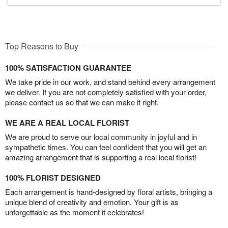
Top Reasons to Buy
100% SATISFACTION GUARANTEE
We take pride in our work, and stand behind every arrangement
we deliver. If you are not completely satisfied with your order,
please contact us so that we can make it right.
WE ARE A REAL LOCAL FLORIST
We are proud to serve our local community in joyful and in
sympathetic times. You can feel confident that you will get an
amazing arrangement that is supporting a real local florist!
100% FLORIST DESIGNED
Each arrangement is hand-designed by floral artists, bringing a
unique blend of creativity and emotion. Your gift is as
unforgettable as the moment it celebrates!