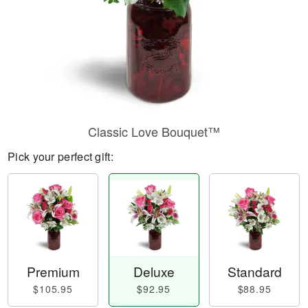
Classic Love Bouquet™
Pick your perfect gift:
Premium
Deluxe
Standard
$105.95
$92.95
$88.95