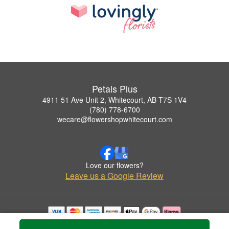
Petals Plus
4911 51 Ave Unit 2, Whitecourt, AB T7S 1V4
(780) 778-6700
wecare@flowershopwhitecourt.com
Love our flowers?
Leave us a Google Review
Copyrighted images herein are used with permission by Petals Plus.