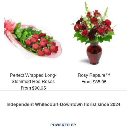
Perfect Wrapped Long-
Rosy Rapture™
Stemmed Red Roses
From $85.95
From $90.95
Independent Whitecourt-Downtown florist since 2024
POWERED BY