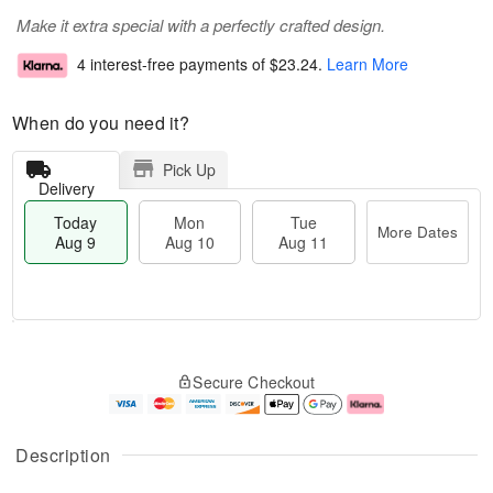
Make it extra special with a perfectly crafted design.
4 interest-free payments of
$23.24
.
Learn More
When do you need it?
Pick Up
Delivery
Today
Mon
Tue
More Dates
Aug 9
Aug 10
Aug 11
M
T
M
T
o
o
o
u
Secure Checkout
r
d
n
e
e
a
A
A
D
y
u
u
a
A
g
g
Description
t
u
1
1
e
g
0
1