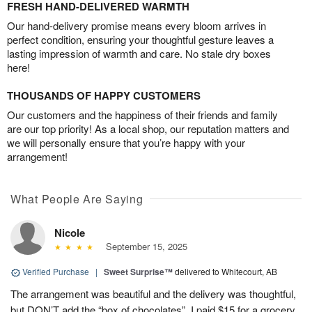
FRESH HAND-DELIVERED WARMTH
Our hand-delivery promise means every bloom arrives in
perfect condition, ensuring your thoughtful gesture leaves a
lasting impression of warmth and care. No stale dry boxes
here!
THOUSANDS OF HAPPY CUSTOMERS
Our customers and the happiness of their friends and family
are our top priority! As a local shop, our reputation matters and
we will personally ensure that you’re happy with your
arrangement!
What People Are Saying
Nicole
September 15, 2025
Verified Purchase
|
Sweet Surprise™
delivered to Whitecourt, AB
The arrangement was beautiful and the delivery was thoughtful,
but DON’T add the “box of chocolates”. I paid $15 for a grocery