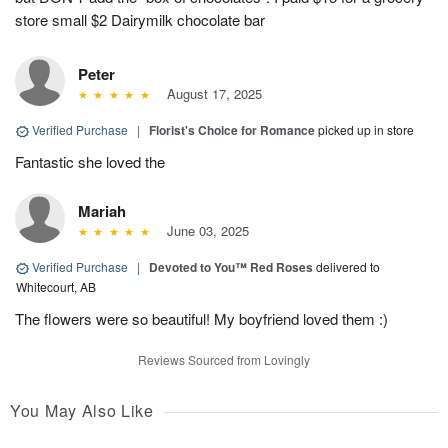
store small $2 Dairymilk chocolate bar
Peter
August 17, 2025
Verified Purchase
|
Florist's Choice for Romance
picked up in store
Fantastic she loved the
Mariah
June 03, 2025
Verified Purchase
|
Devoted to You™ Red Roses
delivered to
Whitecourt, AB
The flowers were so beautiful! My boyfriend loved them :)
Reviews Sourced from Lovingly
You May Also Like