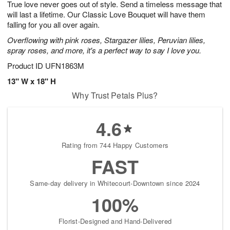
True love never goes out of style. Send a timeless message that
s
9
will last a lifetime. Our Classic Love Bouquet will have them
falling for you all over again.
Overflowing with pink roses, Stargazer lilies, Peruvian lilies,
spray roses, and more, it's a perfect way to say I love you.
Product ID
UFN1863M
13" W x 18" H
Why Trust Petals Plus?
4.6
Rating from 744 Happy Customers
FAST
Same-day delivery in Whitecourt-Downtown since 2024
100%
Florist-Designed and Hand-Delivered