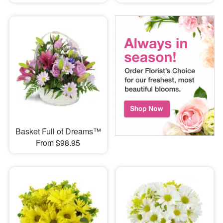
Basket Full of Dreams™
From $98.95