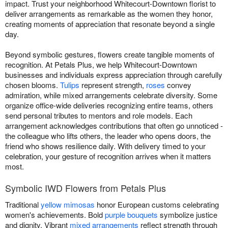
impact. Trust your neighborhood Whitecourt-Downtown florist to
deliver arrangements as remarkable as the women they honor,
creating moments of appreciation that resonate beyond a single
day.
Beyond symbolic gestures, flowers create tangible moments of
recognition. At Petals Plus, we help Whitecourt-Downtown
businesses and individuals express appreciation through carefully
chosen blooms.
Tulips
represent strength,
roses
convey
admiration, while mixed arrangements celebrate diversity. Some
organize office-wide deliveries recognizing entire teams, others
send personal tributes to mentors and role models. Each
arrangement acknowledges contributions that often go unnoticed -
the colleague who lifts others, the leader who opens doors, the
friend who shows resilience daily. With delivery timed to your
celebration, your gesture of recognition arrives when it matters
most.
Symbolic IWD Flowers from Petals Plus
Traditional
yellow mimosas
honor European customs celebrating
women's achievements. Bold
purple bouquets
symbolize justice
and dignity. Vibrant
mixed arrangements
reflect strength through