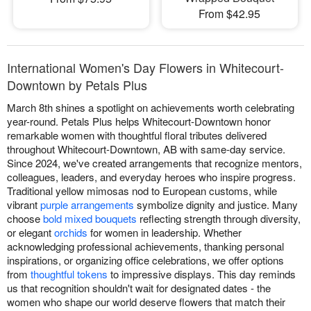
From $42.95
International Women's Day Flowers in Whitecourt-
Downtown by Petals Plus
March 8th shines a spotlight on achievements worth celebrating
year-round. Petals Plus helps Whitecourt-Downtown honor
remarkable women with thoughtful floral tributes delivered
throughout Whitecourt-Downtown, AB with same-day service.
Since 2024, we've created arrangements that recognize mentors,
colleagues, leaders, and everyday heroes who inspire progress.
Traditional yellow mimosas nod to European customs, while
vibrant
purple arrangements
symbolize dignity and justice. Many
choose
bold mixed bouquets
reflecting strength through diversity,
or elegant
orchids
for women in leadership. Whether
acknowledging professional achievements, thanking personal
inspirations, or organizing office celebrations, we offer options
from
thoughtful tokens
to impressive displays. This day reminds
us that recognition shouldn't wait for designated dates - the
women who shape our world deserve flowers that match their