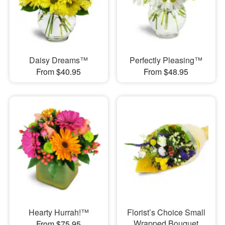
Daisy Dreams™
Perfectly Pleasing™
From $40.95
From $48.95
Hearty Hurrah!™
Florist’s Choice Small
Wrapped Bouquet
From $75.95