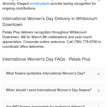
diversity. Elegant
orchid plants
provide lasting recognition for
ongoing contributions.
International Women's Day Delivery in Whitecourt-
Downtown
Petals Plus delivers recognition throughout Whitecourt-
Downtown, AB for March 8th celebrations and year-round
appreciation. Corporate orders welcome. Call (780) 778-6700 to
coordinate office deliveries.
International Women's Day FAQs - Petals Plus
+
What flowers symbolize International Women's Day?
+
When should I send International Women's Day flowers?
+
Are IWD flowers appropriate for workplace delivery?