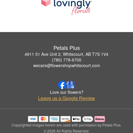
Petals Plus
4911 51 Ave Unit 2, Whitecourt, AB T7S 1V4
(780) 778-6700
wecare@flowershopwhitecourt.com
Love our flowers?
Leave us a Google Review
Copyrighted images herein are used with permission by Petals Plus.
© 2026 All Rights Reserved.