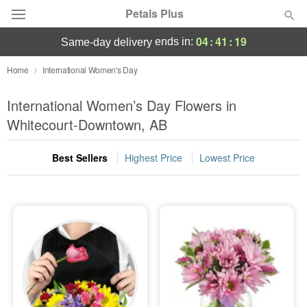
Petals Plus
04
:
41
:
18
ends in:
same-day delivery
Deal of the Day
Home
International Women's Day
Summer
International Women’s Day Flowers in
Featured
Whitecourt-Downtown, AB
Occasions
Best Sellers
Highest Price
Lowest Price
Birthday
Sympathy and Funeral
Flowers, Plants & Gifts
Our Shop