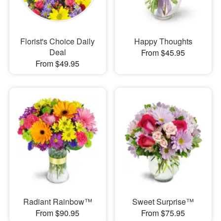
Florist's Choice Daily
Happy Thoughts
Deal
From $45.95
From $49.95
Radiant Rainbow™
Sweet Surprise™
From $90.95
From $75.95