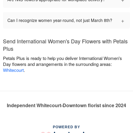
+
Can I recognize women year-round, not just March 8th?
Send International Women's Day Flowers with Petals
Plus
Petals Plus is ready to help you deliver International Women's
Day flowers and arrangements in the surrounding areas:
Whitecourt
.
Independent Whitecourt-Downtown florist since 2024
POWERED BY